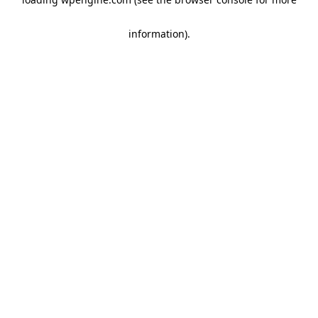
information)
.