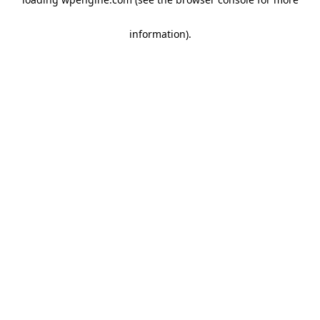
information)
.