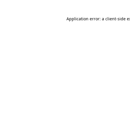
Application error: a client-side 