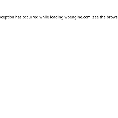
exception has occurred
while loading
wpengine.com
(see the brows