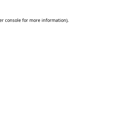
er console for more information)
.