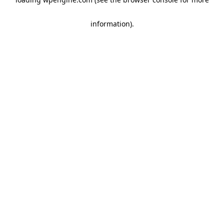
information)
.