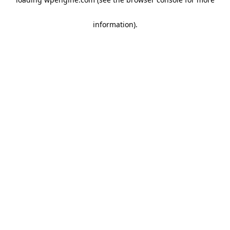
information)
.