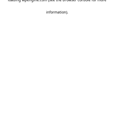
information)
.