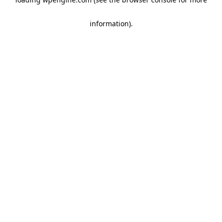
information)
.