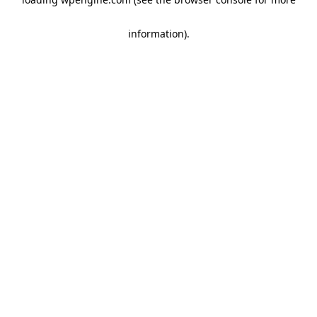
information)
.