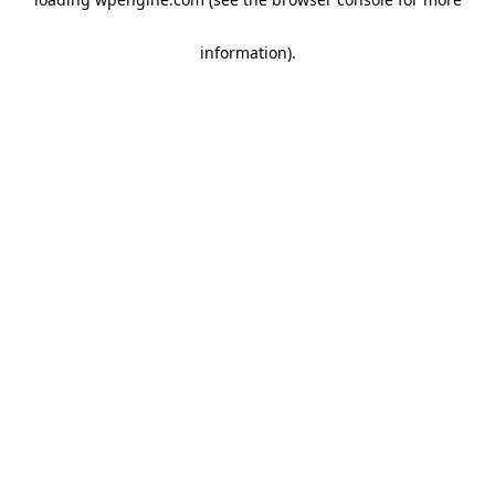
information)
.