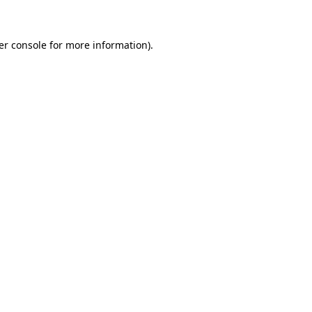
er console for more information)
.