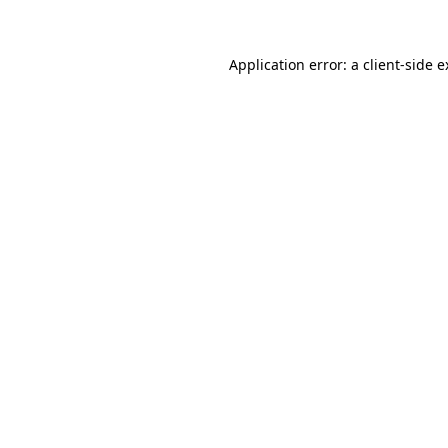
Application error: a client-side 