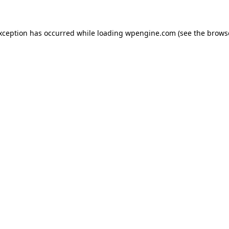
exception has occurred
while loading
wpengine.com
(see the brows