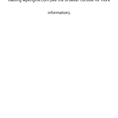
information)
.