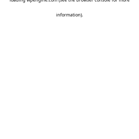
information)
.