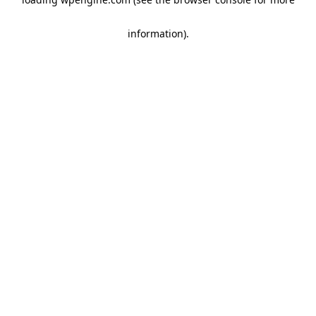
information)
.