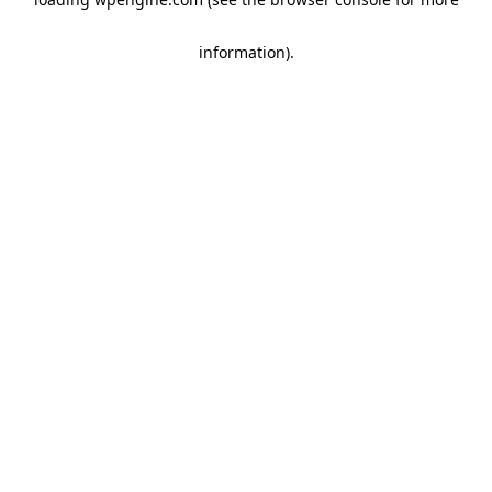
information)
.