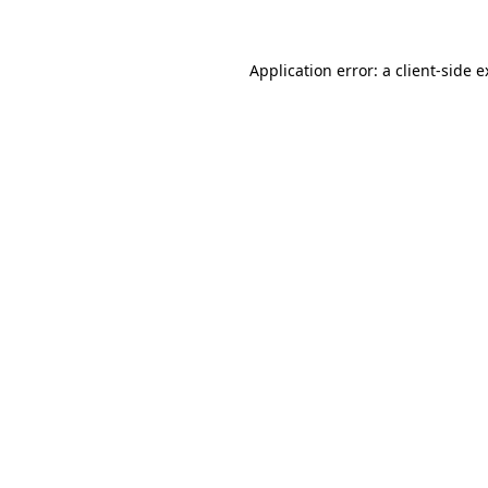
Application error: a client-side 