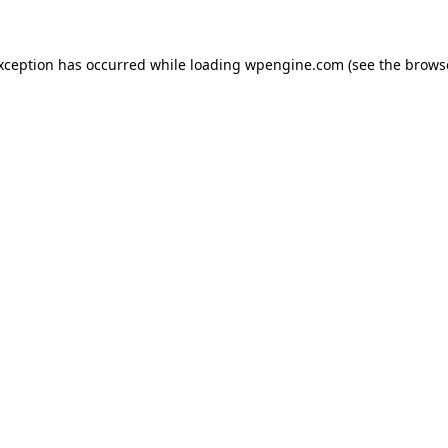
exception has occurred
while loading
wpengine.com
(see the brows