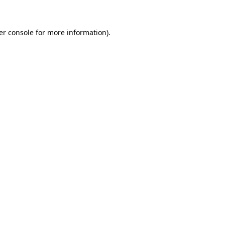
er console for more information)
.