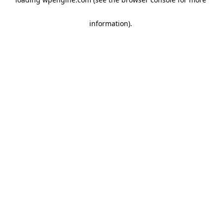
information)
.