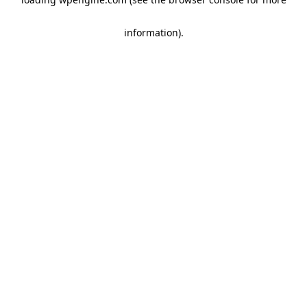
information)
.