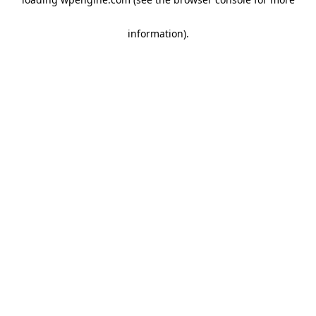
information)
.