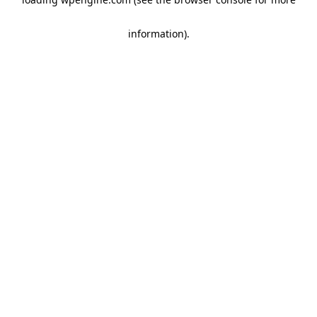
information)
.