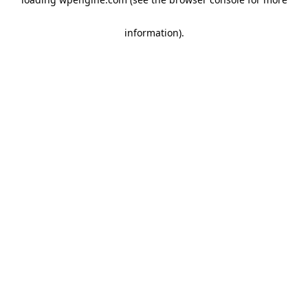
information)
.