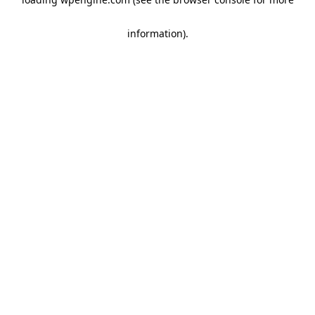
information)
.