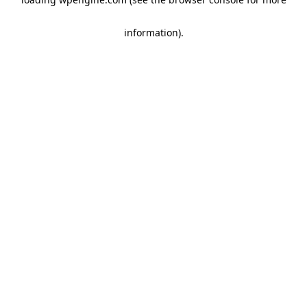
information)
.