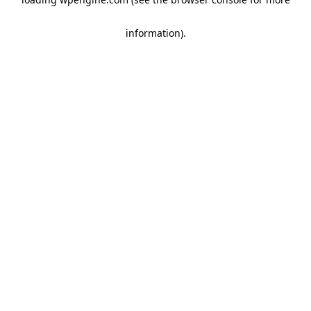
information)
.