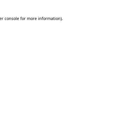
er console for more information)
.