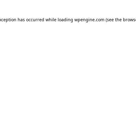
exception has occurred
while loading
wpengine.com
(see the brows