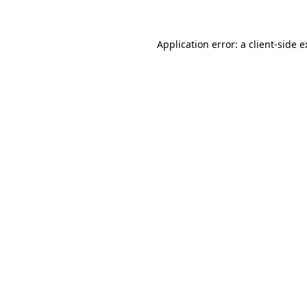
Application error: a client-side 