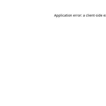
Application error: a client-side 