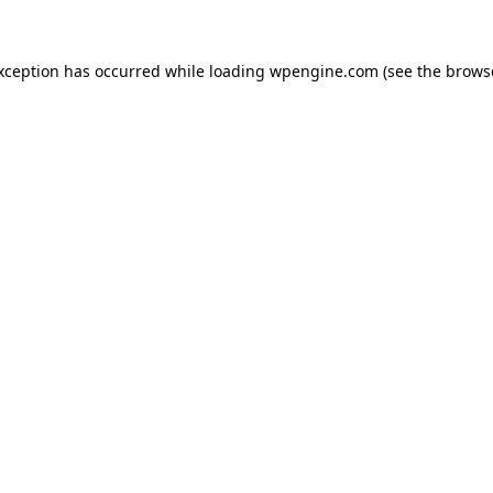
exception has occurred
while loading
wpengine.com
(see the brows