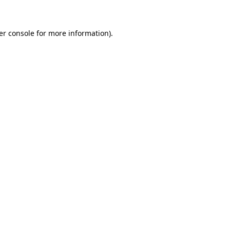
er console for more information)
.