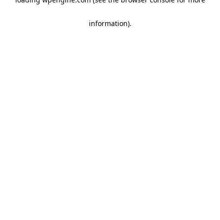
information)
.