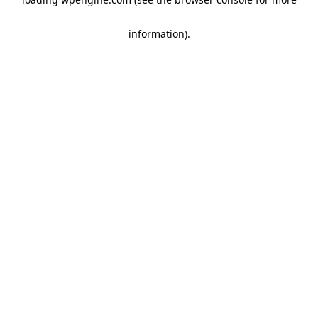
information)
.