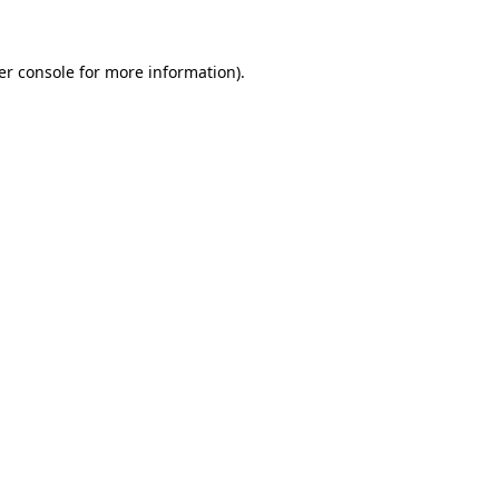
er console for more information)
.