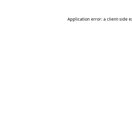
Application error: a client-side 