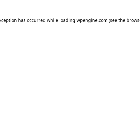
exception has occurred
while loading
wpengine.com
(see the brows