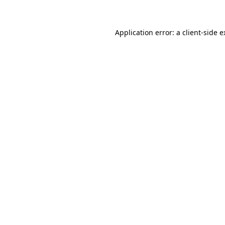
Application error: a client-side 