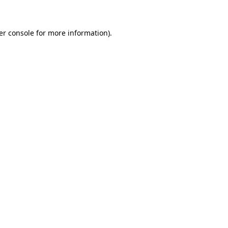
er console for more information)
.