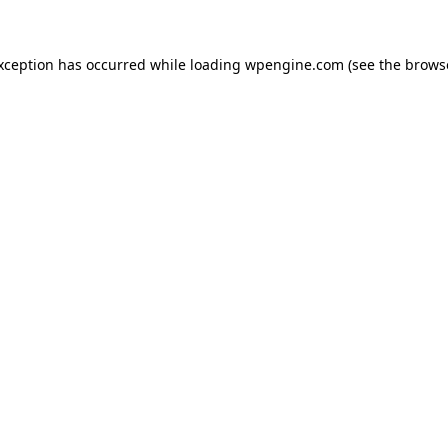
exception has occurred
while loading
wpengine.com
(see the brows