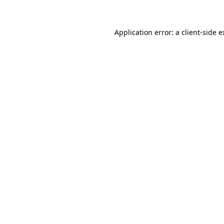
Application error: a client-side 