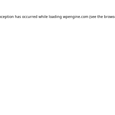
exception has occurred
while loading
wpengine.com
(see the brows