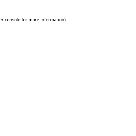
er console for more information)
.