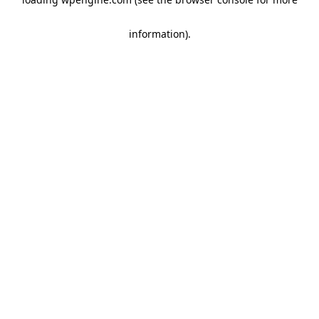
information)
.