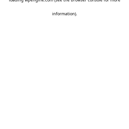
information)
.