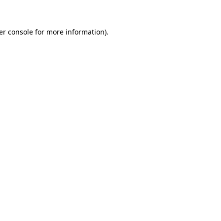
er console for more information)
.