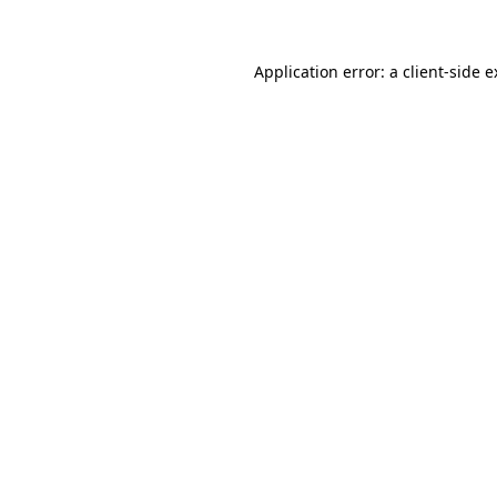
Application error: a client-side 