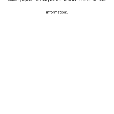
information)
.