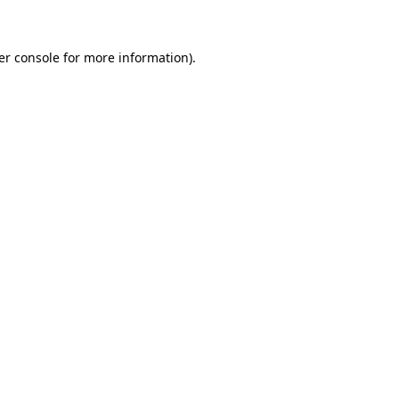
er console for more information)
.