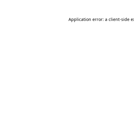
Application error: a client-side 