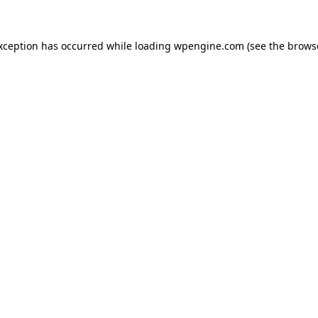
exception has occurred
while loading
wpengine.com
(see the brows