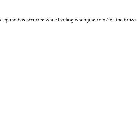
exception has occurred
while loading
wpengine.com
(see the brows