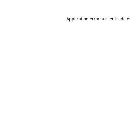
Application error: a client-side 