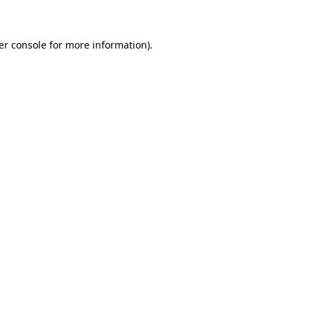
er console for more information)
.