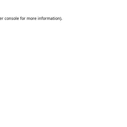
er console for more information)
.