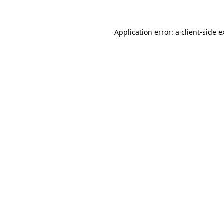
Application error: a client-side 