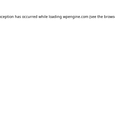
exception has occurred
while loading
wpengine.com
(see the brows