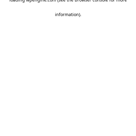
information)
.