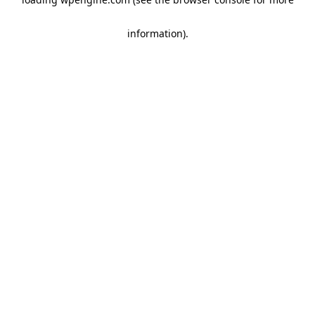
information)
.