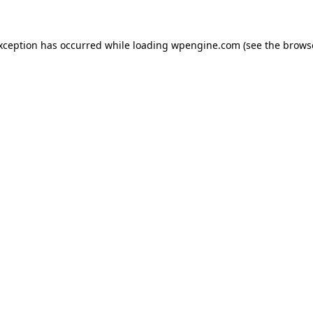
exception has occurred
while loading
wpengine.com
(see the brows