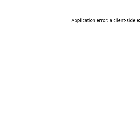
Application error: a client-side 