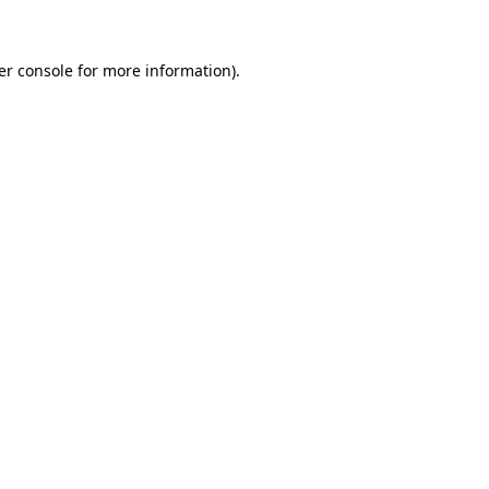
er console for more information)
.