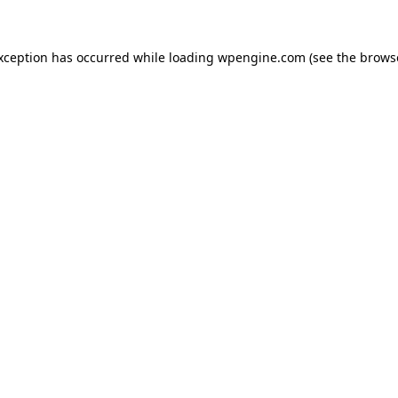
exception has occurred
while loading
wpengine.com
(see the brows