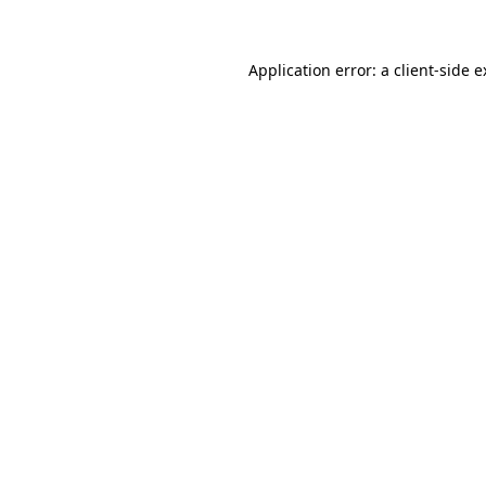
Application error: a client-side 