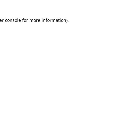
er console for more information)
.