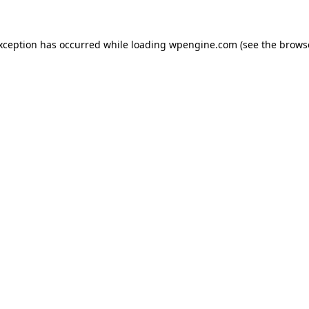
exception has occurred
while loading
wpengine.com
(see the brows