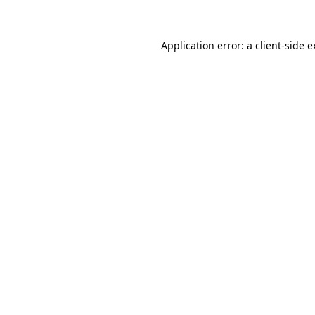
Application error: a client-side 