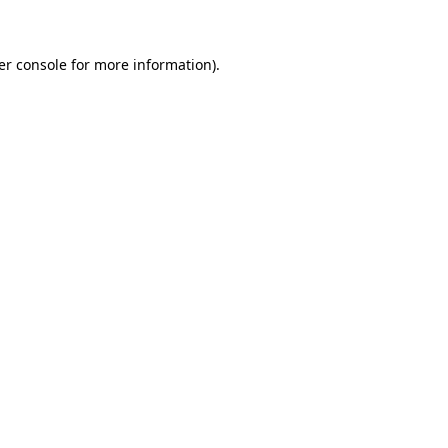
er console for more information)
.