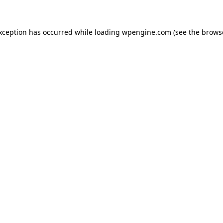
exception has occurred
while loading
wpengine.com
(see the brows