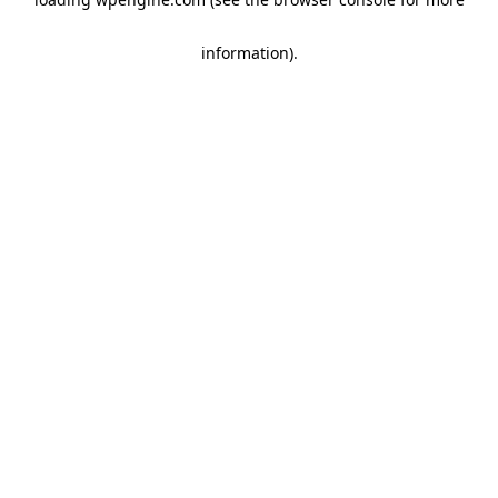
information)
.