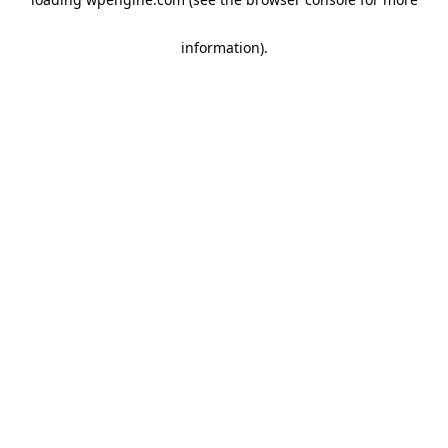
information)
.