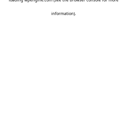
information)
.