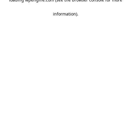
information)
.