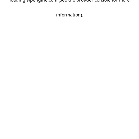
information)
.