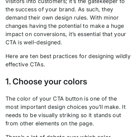
visitors into customers; it’s the gatekeeper to
the success of your brand. As such, they
demand their own design rules. With minor
changes having the potential to make a huge
impact on conversions, it’s essential that your
CTA is well-designed.
Here are ten best practices for designing wildly
effective CTAs.
1. Choose your colors
The color of your CTA button is one of the
most important design choices you’ll make. It
needs to be visually striking so it stands out
from other elements on the page.