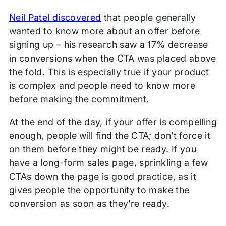
Neil Patel discovered
that people generally
wanted to know more about an offer before
signing up – his research saw a 17% decrease
in conversions when the CTA was placed above
the fold. This is especially true if your product
is complex and people need to know more
before making the commitment.
At the end of the day, if your offer is compelling
enough, people will find the CTA; don’t force it
on them before they might be ready. If you
have a long-form sales page, sprinkling a few
CTAs down the page is good practice, as it
gives people the opportunity to make the
conversion as soon as they’re ready.