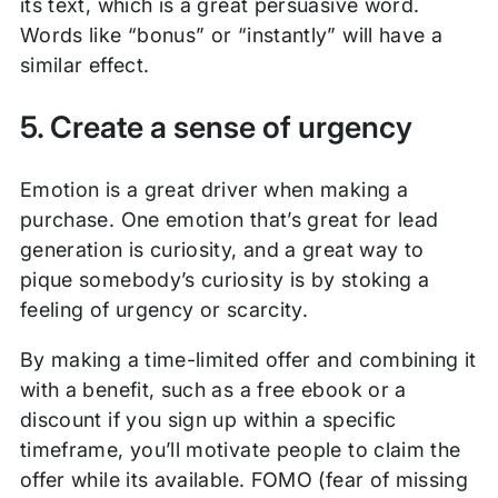
its text, which is a great persuasive word.
Words like “bonus” or “instantly” will have a
similar effect.
5. Create a sense of urgency
Emotion is a great driver when making a
purchase. One emotion that’s great for lead
generation is curiosity, and a great way to
pique somebody’s curiosity is by stoking a
feeling of urgency or scarcity.
By making a time-limited offer and combining it
with a benefit, such as a free ebook or a
discount if you sign up within a specific
timeframe, you’ll motivate people to claim the
offer while its available. FOMO (fear of missing