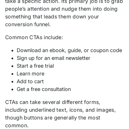
take a specific action. Its primary job is to grab
people’s attention and nudge them into doing
something that leads them down your
conversion funnel.
Common CTAs include:
Download an ebook, guide, or coupon code
Sign up for an email newsletter
Start a free trial
Learn more
Add to cart
Get a free consultation
CTAs can take several different forms,
including underlined text, icons, and images,
though buttons are generally the most
common.