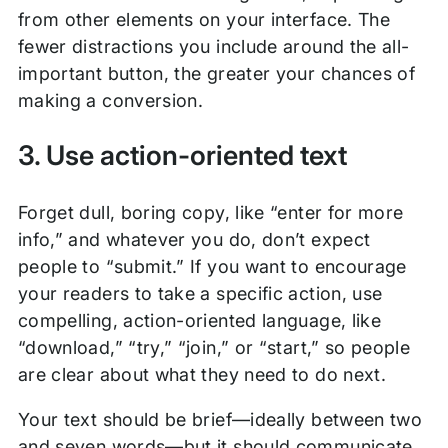
from other elements on your interface. The
fewer distractions you include around the all-
important button, the greater your chances of
making a conversion.
3. Use action-oriented text
Forget dull, boring copy, like “enter for more
info,” and whatever you do, don’t expect
people to “submit.” If you want to encourage
your readers to take a specific action, use
compelling, action-oriented language, like
“download,” “try,” “join,” or “start,” so people
are clear about what they need to do next.
Your text should be brief—ideally between two
and seven words—but it should communicate