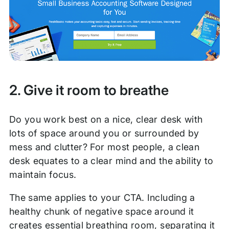
2. Give it room to breathe
Do you work best on a nice, clear desk with
lots of space around you or surrounded by
mess and clutter? For most people, a clean
desk equates to a clear mind and the ability to
maintain focus.
The same applies to your CTA. Including a
healthy chunk of negative space around it
creates essential breathing room, separating it