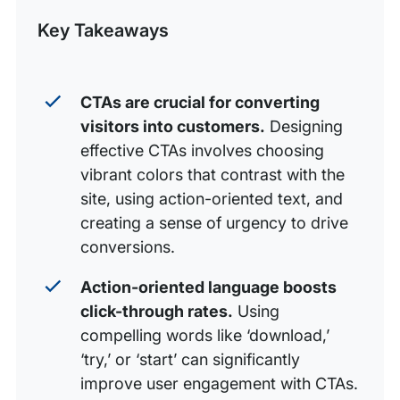
Post
Key Takeaways
3. Use action-oriented text
4. Add a value proposition
5. Create a sense of urgency
CTAs are crucial for converting
visitors into customers.
Designing
6. Consider your placement
effective CTAs involves choosing
7. Special effects
vibrant colors that contrast with the
8. Reduce options
site, using action-oriented text, and
creating a sense of urgency to drive
9. Support with convincing messages
conversions.
10. Test, test, test
Action-oriented language boosts
click-through rates.
Using
compelling words like ‘download,’
‘try,’ or ‘start’ can significantly
improve user engagement with CTAs.