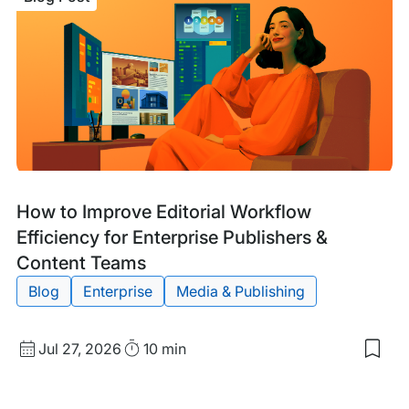
of
Man
Hos
for
You
Ente
Wor
Site
Blog
Tags:
How to Improve Editorial Workflow
Post
Efficiency for Enterprise Publishers &
Content Teams
Blog
Enterprise
Media & Publishing
Published
Read
Jul 27, 2026
10 min
Sav
date
Time
to
my