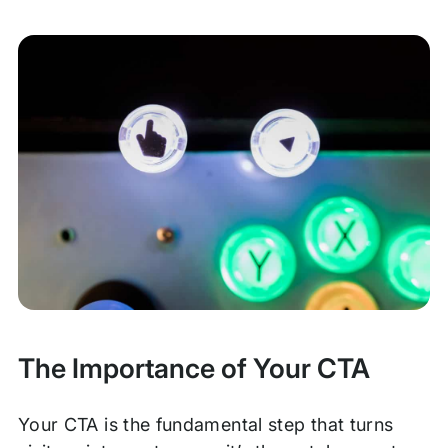
The Importance of Your CTA
Your CTA is the fundamental step that turns