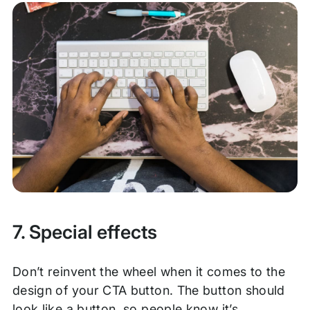
7. Special effects
Don’t reinvent the wheel when it comes to the
design of your CTA button. The button should
look like a button, so people know it’s