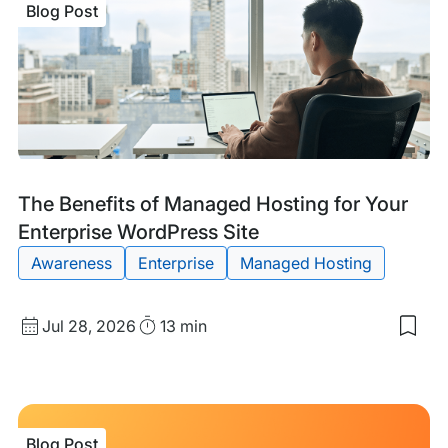
Blog Post
of
Des
Char
of
Col
Blog
Tags:
The Benefits of Managed Hosting for Your
Post
Enterprise WordPress Site
Awareness
Enterprise
Managed Hosting
Published
Read
Jul 28, 2026
13 min
Sav
date
Time
to
my
sav
item
The
Blog Post
Bene