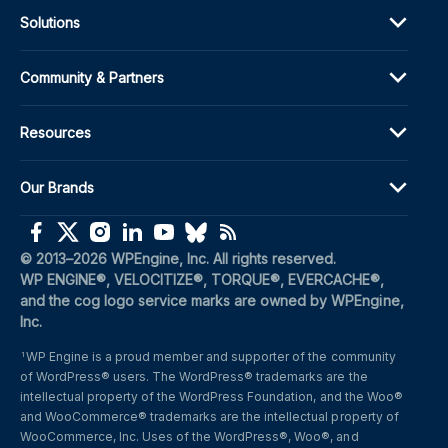
Solutions
Community & Partners
Resources
Our Brands
(opens in a new window)
(opens in a new window)
(opens in a new window)
(opens in a new window)
(opens in a new window)
(opens in a new window)
(opens in a new window)
© 2013–2026 WPEngine, Inc. All rights reserved.
WP ENGINE®, VELOCITIZE®, TORQUE®, EVERCACHE®, 
and the cog logo service marks are owned by WPEngine, 
Inc.
WP Engine is a proud member and supporter of the community 
1
of WordPress® users. The WordPress® trademarks are the 
intellectual property of the WordPress Foundation, and the Woo® 
and WooCommerce® trademarks are the intellectual property of 
WooCommerce, Inc. Uses of the WordPress®, Woo®, and 