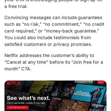
a free trial.
Convincing messages can include guarantees
such as “no risk,” “no commitment,” “no credit
card required,” or “money-back guarantee.”
You could also include testimonials from
satisfied customers or privacy promises.
Netflix addresses the customer’s ability to
“Cancel at any time” before its “Join free for a
month” CTA.