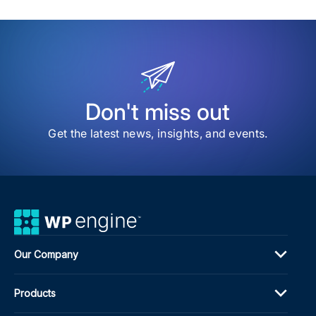
sav
item
Ho
to
Imp
Edit
Wor
Effi
for
Don't miss out
Ente
Publ
Get the latest news, insights, and events.
&
Con
Tea
Our Company
Products