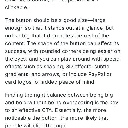
clickable.
The button should be a good size—large
enough so that it stands out at a glance, but
not so big that it dominates the rest of the
content. The shape of the button can affect its
success, with rounded corners being easier on
the eyes, and you can play around with special
effects such as shading, 3D effects, subtle
gradients, and arrows, or include PayPal or
card logos for added peace of mind.
Finding the right balance between being big
and bold without being overbearing is the key
to an effective CTA. Essentially, the more
noticeable the button, the more likely that
people will click through.