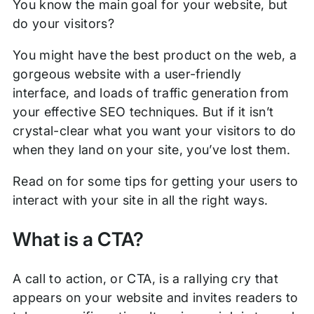
You know the main goal for your website, but
do your visitors?
You might have the best product on the web, a
gorgeous website with a user-friendly
interface, and loads of traffic generation from
your effective SEO techniques. But if it isn’t
crystal-clear what you want your visitors to do
when they land on your site, you’ve lost them.
Read on for some tips for getting your users to
interact with your site in all the right ways.
What is a CTA?
A call to action, or CTA, is a rallying cry that
appears on your website and invites readers to