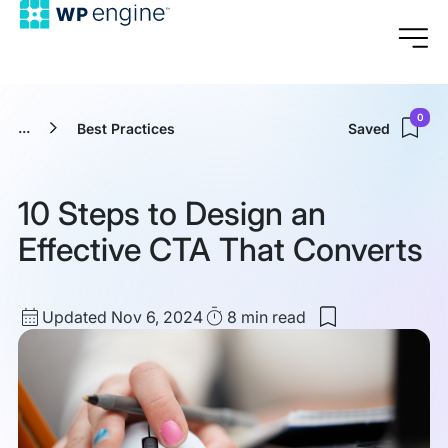
0
...
Best Practices
Saved
10 Steps to Design an
Effective CTA That Converts
Updated
Read
Updated Nov 6, 2024
8 min
read
Save
date
Time
to
my
saved
items:
10
Steps
to