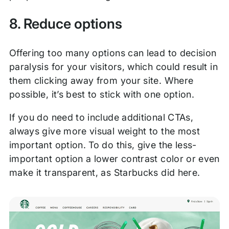
8. Reduce options
Offering too many options can lead to decision
paralysis for your visitors, which could result in
them clicking away from your site. Where
possible, it’s best to stick with one option.
If you do need to include additional CTAs,
always give more visual weight to the most
important option. To do this, give the less-
important option a lower contrast color or even
make it transparent, as Starbucks did here.