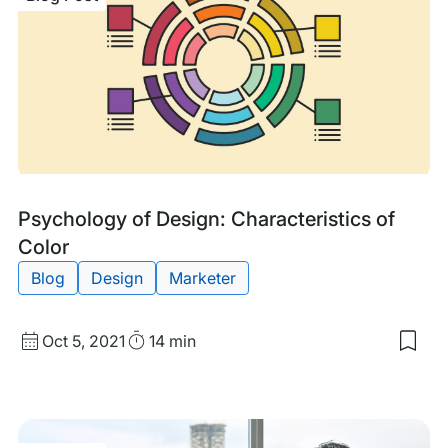
Blog
Tags:
Psychology of Design: Characteristics of
Post
Color
Blog
Design
Marketer
Published
Read
Oct 5, 2021
14 min
Sav
date
Time
to
my
sav
item
Psy