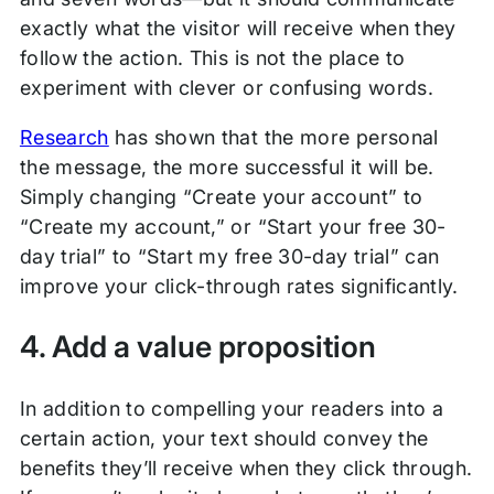
exactly what the visitor will receive when they
follow the action. This is not the place to
experiment with clever or confusing words.
Research
has shown that the more personal
the message, the more successful it will be.
Simply changing “Create your account” to
“Create my account,” or “Start your free 30-
day trial” to “Start my free 30-day trial” can
improve your click-through rates significantly.
4. Add a value proposition
In addition to compelling your readers into a
certain action, your text should convey the
benefits they’ll receive when they click through.