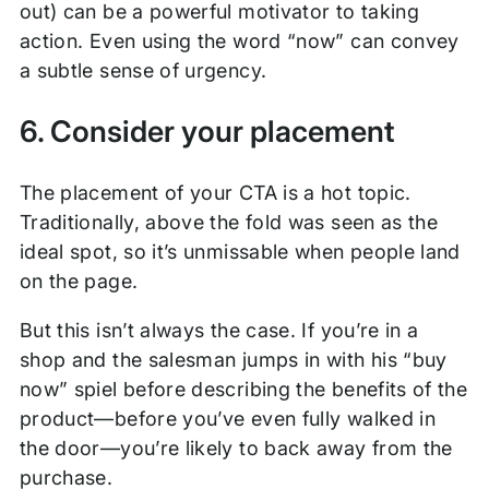
out) can be a powerful motivator to taking
action. Even using the word “now” can convey
a subtle sense of urgency.
6. Consider your placement
The placement of your CTA is a hot topic.
Traditionally, above the fold was seen as the
ideal spot, so it’s unmissable when people land
on the page.
But this isn’t always the case. If you’re in a
shop and the salesman jumps in with his “buy
now” spiel before describing the benefits of the
product—before you’ve even fully walked in
the door—you’re likely to back away from the
purchase.