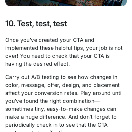
10. Test, test, test
Once you’ve created your CTA and
implemented these helpful tips, your job is not
over! You need to check that your CTA is
having the desired effect.
Carry out A/B testing to see how changes in
color, message, offer, design, and placement
affect your conversion rates. Play around until
you’ve found the right combination—
sometimes tiny, easy-to-make changes can
make a huge difference. And don’t forget to
periodically check in to see that the CTA