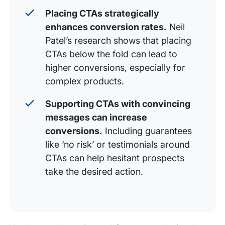
Placing CTAs strategically
enhances conversion rates.
Neil
Patel’s research shows that placing
CTAs below the fold can lead to
higher conversions, especially for
complex products.
Supporting CTAs with convincing
messages can increase
conversions.
Including guarantees
like ‘no risk’ or testimonials around
CTAs can help hesitant prospects
take the desired action.