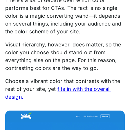
There’s a lot of debate over which color
performs best for CTAs. The fact is no single
color is a magic converting wand—it depends
on several things, including your audience and
the color scheme of your site.
Visual hierarchy, however, does matter, so the
color you choose should stand out from
everything else on the page. For this reason,
contrasting colors are the way to go.
Choose a vibrant color that contrasts with the
rest of your site, yet
fits in with the overall
design.