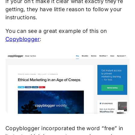
If your on’t make it clear what exactly they’re
getting, they have little reason to follow your
instructions.
You can see a great example of this on
Copyblogger
:
Copyblogger incorporated the word “free” in