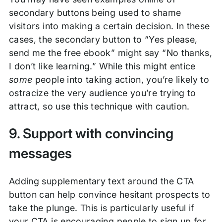
secondary buttons being used to shame
visitors into making a certain decision. In these
cases, the secondary button to “Yes please,
send me the free ebook” might say “No thanks,
I don’t like learning.” While this might entice
some
people into taking action, you’re likely to
ostracize the very audience you’re trying to
attract, so use this technique with caution.
9. Support with convincing
messages
Adding supplementary text around the CTA
button can help convince hesitant prospects to
take the plunge. This is particularly useful if
your CTA is encouraging people to sign up for