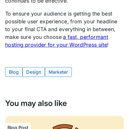
continues to be effective.
To ensure your audience is getting the best
possible user experience, from your headline
to your final CTA and everything in between,
make sure you choose
a fast, performant
hosting provider for your WordPress site
!
Blog
Design
Marketer
Tags:
You may also like
Blog Post