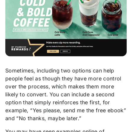
Sometimes, including two options can help
people feel as though they have more control
over the process, which makes them more
likely to convert. You can include a second
option that simply reinforces the first, for
example, “Yes please, send me the free ebook”
and “No thanks, maybe later.”
You may have seen examples online of