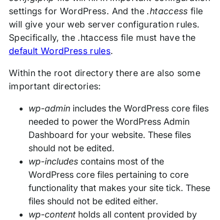
settings for WordPress. And the
.htaccess
file
will give your web server configuration rules.
Specifically, the .htaccess file must have the
default WordPress rules
.
Within the root directory there are also some
important directories:
wp-admin
includes the WordPress core files
needed to power the WordPress Admin
Dashboard for your website. These files
should not be edited.
wp-includes
contains most of the
WordPress core files pertaining to core
functionality that makes your site tick. These
files should not be edited either.
wp-content
holds all content provided by