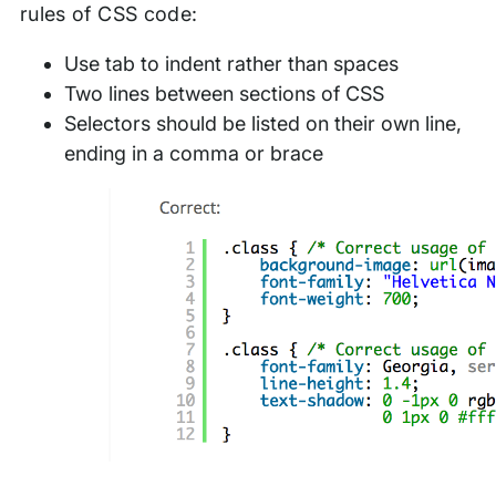
rules of CSS code:
Use tab to indent rather than spaces
Two lines between sections of CSS
Selectors should be listed on their own line,
ending in a comma or brace