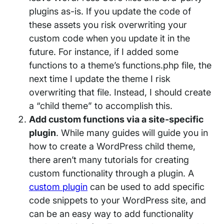
plugins as-is. If you update the code of
these assets you risk overwriting your
custom code when you update it in the
future. For instance, if I added some
functions to a theme’s functions.php file, the
next time I update the theme I risk
overwriting that file. Instead, I should create
a “child theme” to accomplish this.
Add custom functions via a site-specific
plugin
. While many guides will guide you in
how to create a WordPress child theme,
there aren’t many tutorials for creating
custom functionality through a plugin. A
custom plugin
can be used to add specific
code snippets to your WordPress site, and
can be an easy way to add functionality