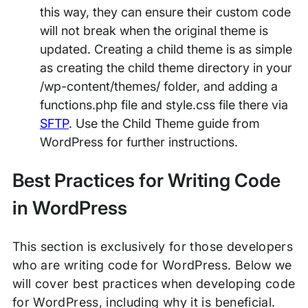
this way, they can ensure their custom code
will not break when the original theme is
updated. Creating a child theme is as simple
as creating the child theme directory in your
/wp-content/themes/ folder, and adding a
functions.php file and style.css file there via
SFTP
. Use the Child Theme guide from
WordPress for further instructions.
Best Practices for Writing Code
in WordPress
This section is exclusively for those developers
who are writing code for WordPress. Below we
will cover best practices when developing code
for WordPress, including why it is beneficial.