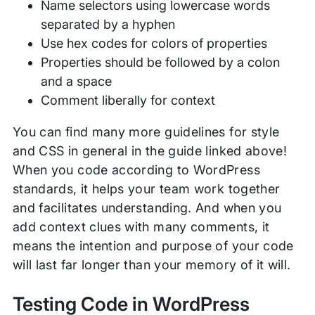
Name selectors using lowercase words
separated by a hyphen
Use hex codes for colors of properties
Properties should be followed by a colon
and a space
Comment liberally for context
You can find many more guidelines for style
and CSS in general in the guide linked above!
When you code according to WordPress
standards, it helps your team work together
and facilitates understanding. And when you
add context clues with many comments, it
means the intention and purpose of your code
will last far longer than your memory of it will.
Testing Code in WordPress