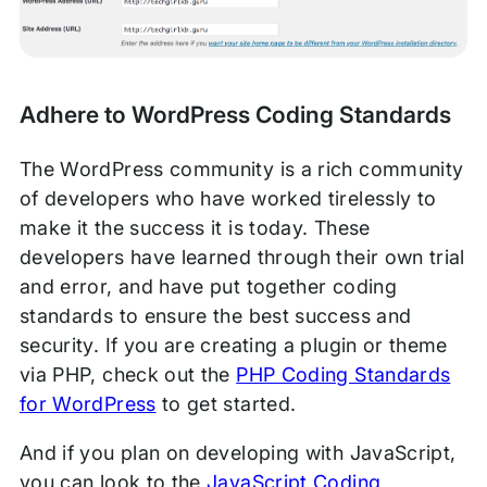
Adhere to WordPress Coding Standards
The WordPress community is a rich community
of developers who have worked tirelessly to
make it the success it is today. These
developers have learned through their own trial
and error, and have put together coding
standards to ensure the best success and
security. If you are creating a plugin or theme
via PHP, check out the
PHP Coding Standards
for WordPress
to get started.
And if you plan on developing with JavaScript,
you can look to the
JavaScript Coding