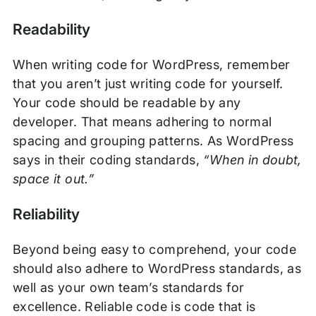
Readability
When writing code for WordPress, remember
that you aren’t just writing code for yourself.
Your code should be readable by any
developer. That means adhering to normal
spacing and grouping patterns. As WordPress
says in their coding standards,
“When in doubt,
space it out.”
Reliability
Beyond being easy to comprehend, your code
should also adhere to WordPress standards, as
well as your own team’s standards for
excellence. Reliable code is code that is