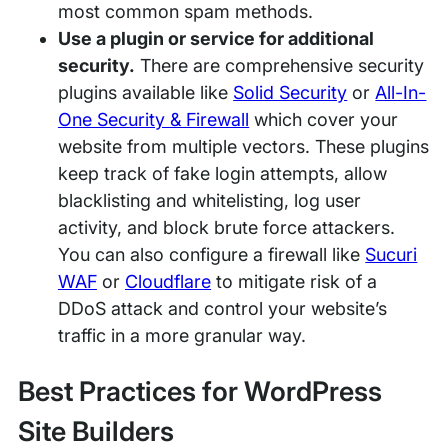
most common spam methods.
Use a plugin or service for additional
security.
There are comprehensive security
plugins available like
Solid Security
or
All-In-
One Security & Firewall
which cover your
website from multiple vectors. These plugins
keep track of fake login attempts, allow
blacklisting and whitelisting, log user
activity, and block brute force attackers.
You can also configure a firewall like
Sucuri
WAF
or
Cloudflare
to mitigate risk of a
DDoS attack and control your website’s
traffic in a more granular way.
Best Practices for WordPress
Site Builders