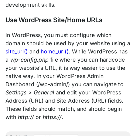
development skills.
Use WordPress Site/Home URLs
In WordPress, you must configure which
domain should be used by your website using a
site_url()
and
home_url()
. While WordPress has
a
wp-config.php
file where you can hardcode
your website’s URL, it is way easier to use the
native way. In your WordPress Admin
Dashboard (/wp-admin/) you can navigate to
Settings > General
and edit your WordPress
Address (URL) and Site Address (URL) fields.
These fields should match, and should begin
with
http://
or
https://
.