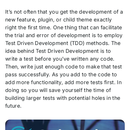
It’s not often that you get the development of a
new feature, plugin, or child theme exactly
right the first time. One thing that can facilitate
the trial and error of development is to employ
Test Driven Development (TDD) methods. The
idea behind Test Driven Development is to
write a test before you’ve written any code.
Then, write just enough code to make that test
pass successfully. As you add to the code to
add more functionality, add more tests first. In
doing so you will save yourself the time of
building larger tests with potential holes in the
future.