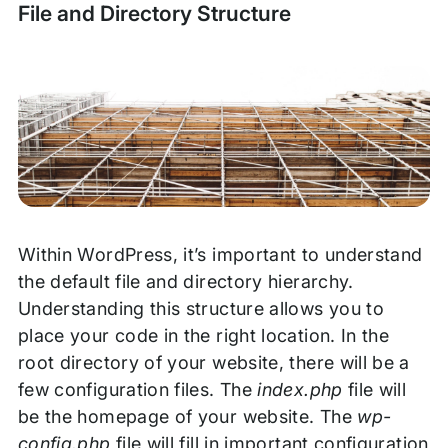
File and Directory Structure
Within WordPress, it’s important to understand
the default file and directory hierarchy.
Understanding this structure allows you to
place your code in the right location. In the
root directory of your website, there will be a
few configuration files. The
index.php
file will
be the homepage of your website. The
wp-
config.php
file will fill in important configuration