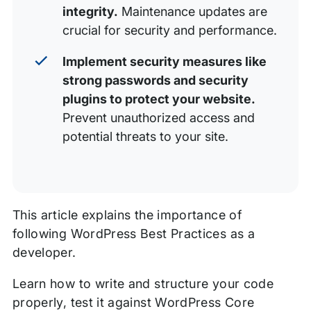
integrity.
Maintenance updates are
crucial for security and performance.
Implement security measures like
strong passwords and security
plugins to protect your website.
Prevent unauthorized access and
potential threats to your site.
This article explains the importance of
following WordPress Best Practices as a
developer.
Learn how to write and structure your code
properly, test it against WordPress Core