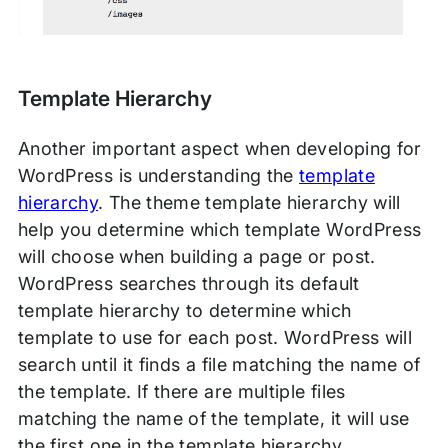
Template Hierarchy
Another important aspect when developing for
WordPress is understanding the
template
hierarchy
. The theme template hierarchy will
help you determine which template WordPress
will choose when building a page or post.
WordPress searches through its default
template hierarchy to determine which
template to use for each post. WordPress will
search until it finds a file matching the name of
the template. If there are multiple files
matching the name of the template, it will use
the first one in the template hierarchy.