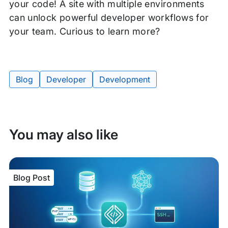
your code! A site with multiple environments
can unlock powerful developer workflows for
your team. Curious to learn more?
Blog
Developer
Development
Tags:
You may also like
Blog Post