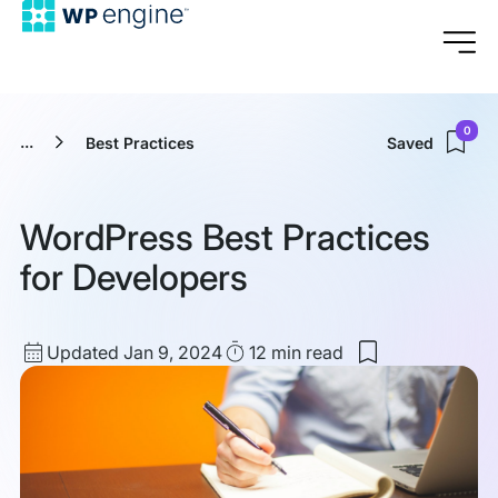
0
...
Best Practices
Saved
WordPress Best Practices
for Developers
Updated
Read
Updated Jan 9, 2024
12 min
read
Save
date
Time
to
my
saved
items:
WordPress
Best
Practices