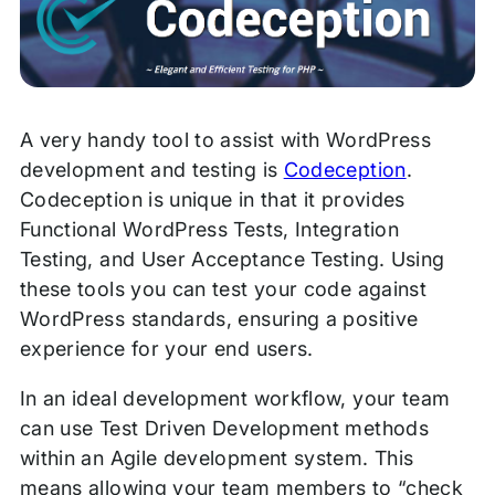
A very handy tool to assist with WordPress
development and testing is
Codeception
.
Codeception is unique in that it provides
Functional WordPress Tests, Integration
Testing, and User Acceptance Testing. Using
these tools you can test your code against
WordPress standards, ensuring a positive
experience for your end users.
In an ideal development workflow, your team
can use Test Driven Development methods
within an Agile development system. This
means allowing your team members to “check