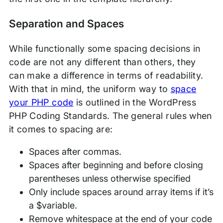
Separation and Spaces
While functionally some spacing decisions in
code are not any different than others, they
can make a difference in terms of readability.
With that in mind, the uniform way to
space
your PHP code
is outlined in the WordPress
PHP Coding Standards. The general rules when
it comes to spacing are:
Spaces after commas.
Spaces after beginning and before closing
parentheses unless otherwise specified
Only include spaces around array items if it’s
a $variable.
Remove whitespace at the end of your code