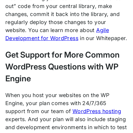
out” code from your central library, make
changes, commit it back into the library, and
regularly deploy those changes to your
website. You can learn more about
Agile
Development for WordPress
in our Whitepaper.
Get Support for More Common
WordPress Questions with WP
Engine
When you host your websites on the WP
Engine, your plan comes with 24/7/365
support from our team of
WordPress hosting
experts. And your plan will also include staging
and development environments in which to test