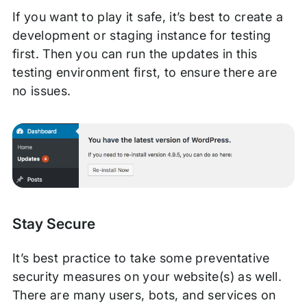
If you want to play it safe, it’s best to create a
development or staging instance for testing
first. Then you can run the updates in this
testing environment first, to ensure there are
no issues.
Stay Secure
It’s best practice to take some preventative
security measures on your website(s) as well.
There are many users, bots, and services on