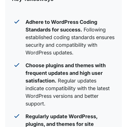
Get Support for More Common WordPress Questions
with WP Engine
Adhere to WordPress Coding
Standards for success.
Following
established coding standards ensures
security and compatibility with
WordPress updates.
Choose plugins and themes with
frequent updates and high user
satisfaction.
Regular updates
indicate compatibility with the latest
WordPress versions and better
support.
Regularly update WordPress,
plugins, and themes for site