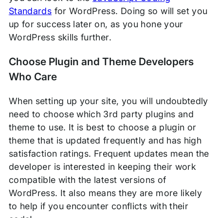
Standards
for WordPress. Doing so will set you
up for success later on, as you hone your
WordPress skills further.
Choose Plugin and Theme Developers
Who Care
When setting up your site, you will undoubtedly
need to choose which 3rd party plugins and
theme to use. It is best to choose a plugin or
theme that is updated frequently and has high
satisfaction ratings. Frequent updates mean the
developer is interested in keeping their work
compatible with the latest versions of
WordPress. It also means they are more likely
to help if you encounter conflicts with their