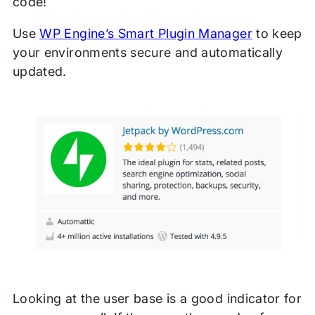
code!
Use
WP Engine’s Smart Plugin Manager
to keep
your environments secure and automatically
updated.
Looking at the user base is a good indicator for