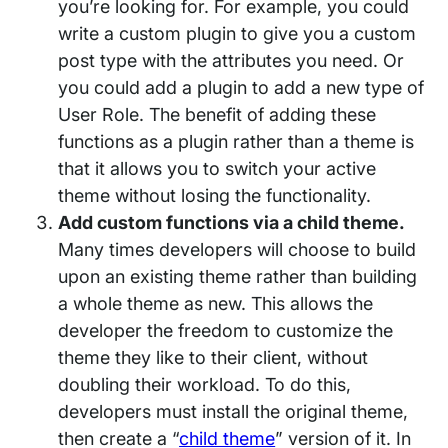
you’re looking for. For example, you could
write a custom plugin to give you a custom
post type with the attributes you need. Or
you could add a plugin to add a new type of
User Role. The benefit of adding these
functions as a plugin rather than a theme is
that it allows you to switch your active
theme without losing the functionality.
Add custom functions via a child theme
.
Many times developers will choose to build
upon an existing theme rather than building
a whole theme as new. This allows the
developer the freedom to customize the
theme they like to their client, without
doubling their workload. To do this,
developers must install the original theme,
then create a “
child theme
” version of it. In