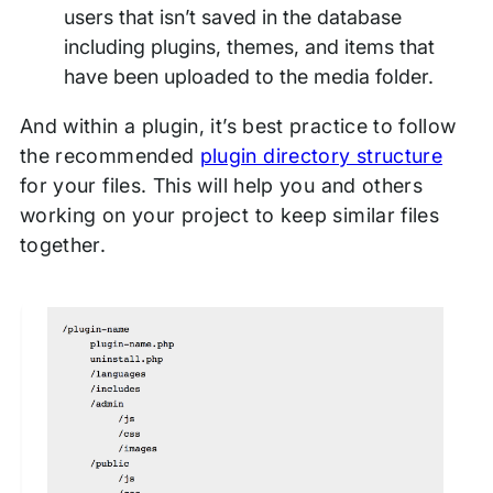
users that isn’t saved in the database
including plugins, themes, and items that
have been uploaded to the media folder.
And within a plugin, it’s best practice to follow
the recommended
plugin directory structure
for your files. This will help you and others
working on your project to keep similar files
together.