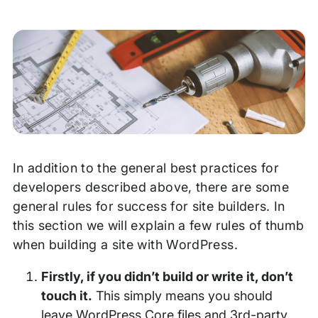
In addition to the general best practices for
developers described above, there are some
general rules for success for site builders. In
this section we will explain a few rules of thumb
when building a site with WordPress.
Firstly, if you didn’t build or write it, don’t
touch it.
This simply means you should
leave WordPress Core files and 3rd-party