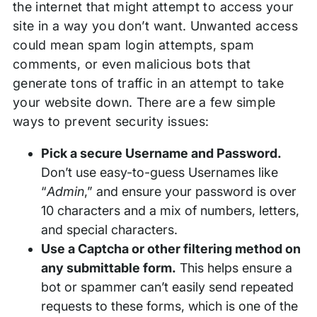
the internet that might attempt to access your
site in a way you don’t want. Unwanted access
could mean spam login attempts, spam
comments, or even malicious bots that
generate tons of traffic in an attempt to take
your website down. There are a few simple
ways to prevent security issues:
Pick a secure Username and Password.
Don’t use easy-to-guess Usernames like
“
Admin
,” and ensure your password is over
10 characters and a mix of numbers, letters,
and special characters.
Use a Captcha or other filtering method on
any submittable form.
This helps ensure a
bot or spammer can’t easily send repeated
requests to these forms, which is one of the