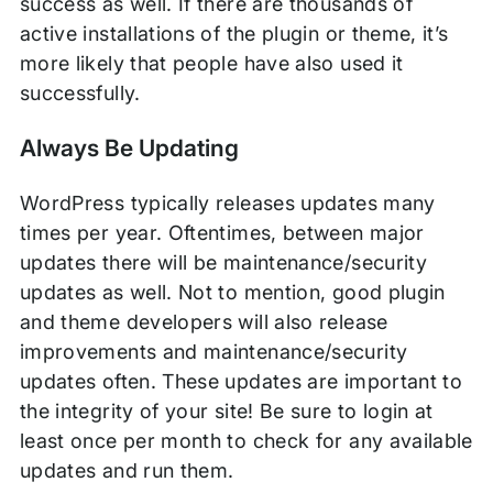
success as well. If there are thousands of
active installations of the plugin or theme, it’s
more likely that people have also used it
successfully.
Always Be Updating
WordPress typically releases updates many
times per year. Oftentimes, between major
updates there will be maintenance/security
updates as well. Not to mention, good plugin
and theme developers will also release
improvements and maintenance/security
updates often. These updates are important to
the integrity of your site! Be sure to login at
least once per month to check for any available
updates and run them.