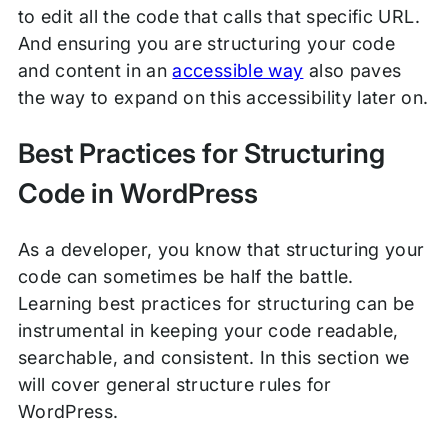
to edit all the code that calls that specific URL.
And ensuring you are structuring your code
and content in an
accessible way
also paves
the way to expand on this accessibility later on.
Best Practices for Structuring
Code in WordPress
As a developer, you know that structuring your
code can sometimes be half the battle.
Learning best practices for structuring can be
instrumental in keeping your code readable,
searchable, and consistent. In this section we
will cover general structure rules for
WordPress.