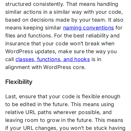
structured consistently. That means handling
similar actions in a similar way with your code,
based on decisions made by your team. It also
means keeping similar
naming conventions
for
files and functions. For the best reliability and
insurance that your code won’t break when
WordPress updates, make sure the way you
call
classes, functions, and hooks
is in
alignment with WordPress core.
Flexibility
Last, ensure that your code is flexible enough
to be edited in the future. This means using
relative URL paths wherever possible, and
leaving room to grow in the future. This means
if your URL changes, you won’t be stuck having