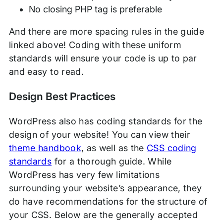
No closing PHP tag is preferable
And there are more spacing rules in the guide
linked above! Coding with these uniform
standards will ensure your code is up to par
and easy to read.
Design Best Practices
WordPress also has coding standards for the
design of your website! You can view their
theme handbook
, as well as the
CSS coding
standards
for a thorough guide. While
WordPress has very few limitations
surrounding your website’s appearance, they
do have recommendations for the structure of
your CSS. Below are the generally accepted