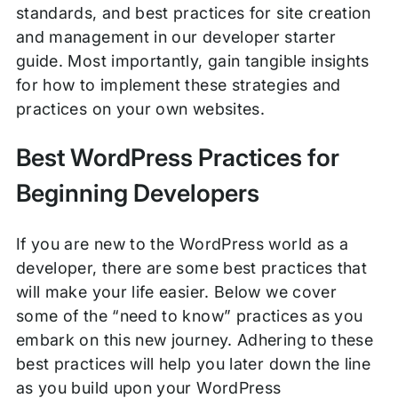
standards, and best practices for site creation
and management in our developer starter
guide. Most importantly, gain tangible insights
for how to implement these strategies and
practices on your own websites.
Best WordPress Practices for
Beginning Developers
If you are new to the WordPress world as a
developer, there are some best practices that
will make your life easier. Below we cover
some of the “need to know” practices as you
embark on this new journey. Adhering to these
best practices will help you later down the line
as you build upon your WordPress